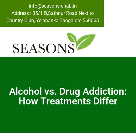
info@seasonsrehab.in
Address : 35/1 B,Sathnur Road Next to
Country Club, Yelahanka,Bangalore 560063
Alcohol vs. Drug Addiction:
How Treatments Differ