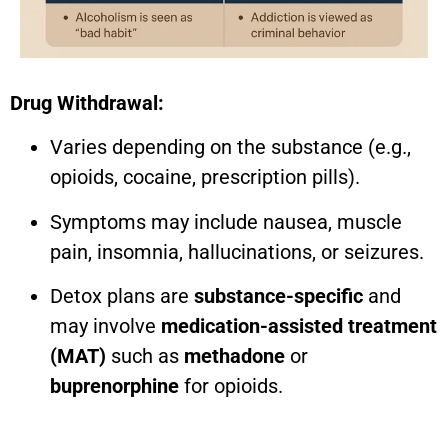
Drug Withdrawal:
Varies depending on the substance (e.g.,
opioids, cocaine, prescription pills).
Symptoms may include nausea, muscle
pain, insomnia, hallucinations, or seizures.
Detox plans are
substance-specific
and
may involve
medication-assisted treatment
(MAT)
such as
methadone
or
buprenorphine
for opioids.