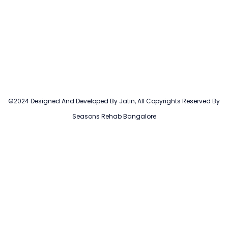
©2024 Designed And Developed By Jatin, All Copyrights Reserved By
Seasons Rehab Bangalore