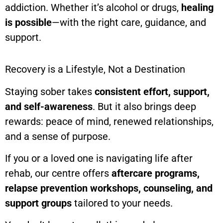
addiction. Whether it’s alcohol or drugs,
healing
is possible
—with the right care, guidance, and
support.
Recovery is a Lifestyle, Not a Destination
Staying sober takes
consistent effort, support,
and self-awareness
. But it also brings deep
rewards: peace of mind, renewed relationships,
and a sense of purpose.
If you or a loved one is navigating life after
rehab, our centre offers
aftercare programs,
relapse prevention workshops, counseling, and
support groups
tailored to your needs.