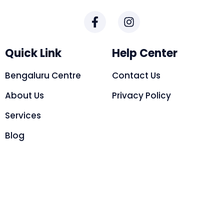
Quick Link
Help Center
Bengaluru Centre
Contact Us
About Us
Privacy Policy
Services
Blog