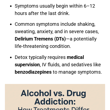
Symptoms usually begin within 6–12
hours after the last drink.
Common symptoms include shaking,
sweating, anxiety, and in severe cases,
Delirium Tremens (DTs)
—a potentially
life-threatening condition.
Detox typically requires
medical
supervision
, IV fluids, and sedatives like
benzodiazepines
to manage symptoms.