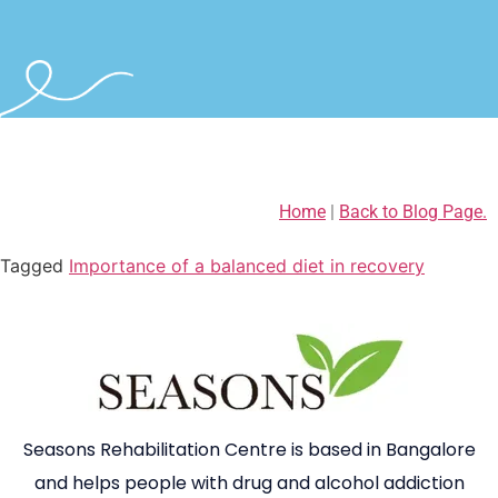
Home
|
Back to Blog Page.
Tagged
Importance of a balanced diet in recovery
Seasons Rehabilitation Centre is based in Bangalore
and helps people with drug and alcohol addiction