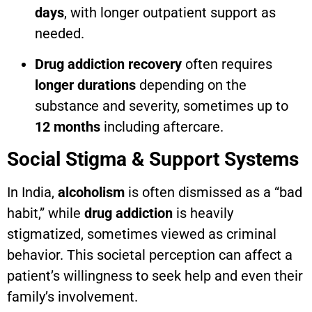
days
, with longer outpatient support as
needed.
Drug addiction recovery
often requires
longer durations
depending on the
substance and severity, sometimes up to
12 months
including aftercare.
Social Stigma & Support Systems
In India,
alcoholism
is often dismissed as a “bad
habit,” while
drug addiction
is heavily
stigmatized, sometimes viewed as criminal
behavior. This societal perception can affect a
patient’s willingness to seek help and even their
family’s involvement.