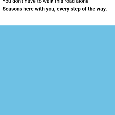
You don’t have to walk this road alone—
Seasons
here with you, every step of the way.