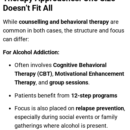
Doesn’t Fit All
While
counselling and behavioral therapy
are
common in both cases, the structure and focus
can differ:
For Alcohol Addiction:
Often involves
Cognitive Behavioral
Therapy (CBT)
,
Motivational Enhancement
Therapy
, and
group sessions
.
Patients benefit from
12-step programs
Focus is also placed on
relapse prevention
,
especially during social events or family
gatherings where alcohol is present.