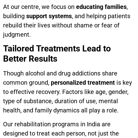
At our centre, we focus on
educating families
,
building
support systems
, and helping patients
rebuild their lives without shame or fear of
judgment.
Tailored Treatments Lead to
Better Results
Though alcohol and drug addictions share
common ground,
personalized treatment
is key
to effective recovery. Factors like age, gender,
type of substance, duration of use, mental
health, and family dynamics all play a role.
Our rehabilitation programs in India are
designed to treat each person, not just the