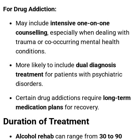
For Drug Addiction:
May include
intensive one-on-one
counselling
, especially when dealing with
trauma or co-occurring mental health
conditions.
More likely to include
dual diagnosis
treatment
for patients with psychiatric
disorders.
Certain drug addictions require
long-term
medication plans
for recovery.
Duration of Treatment
Alcohol rehab
can range from
30 to 90