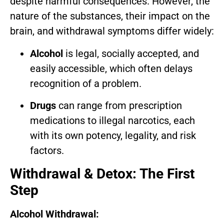
despite harmful consequences. However, the
nature of the substances, their impact on the
brain, and withdrawal symptoms differ widely:
Alcohol
is legal, socially accepted, and
easily accessible, which often delays
recognition of a problem.
Drugs
can range from prescription
medications to illegal narcotics, each
with its own potency, legality, and risk
factors.
Withdrawal & Detox: The First
Step
Alcohol Withdrawal: