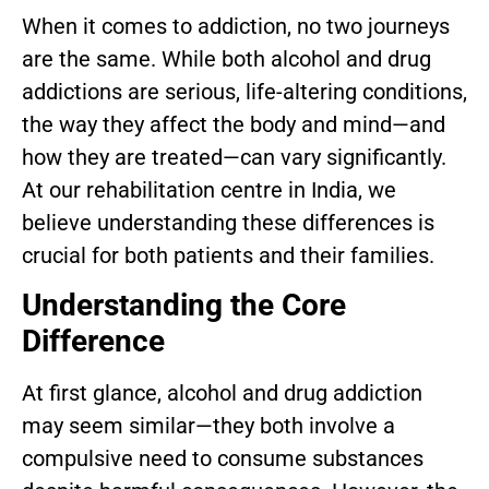
When it comes to addiction, no two journeys
are the same. While both alcohol and drug
addictions are serious, life-altering conditions,
the way they affect the body and mind—and
how they are treated—can vary significantly.
At our rehabilitation centre in India, we
believe understanding these differences is
crucial for both patients and their families.
Understanding the Core
Difference
At first glance, alcohol and drug addiction
may seem similar—they both involve a
compulsive need to consume substances