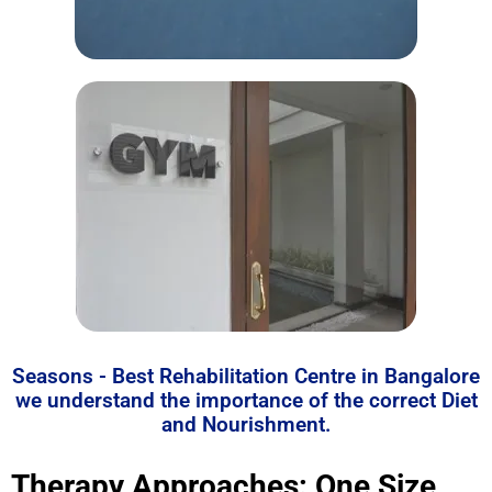
Seasons - Best Rehabilitation Centre in Bangalore
we understand the importance of the correct Diet
and Nourishment.
Therapy Approaches: One Size