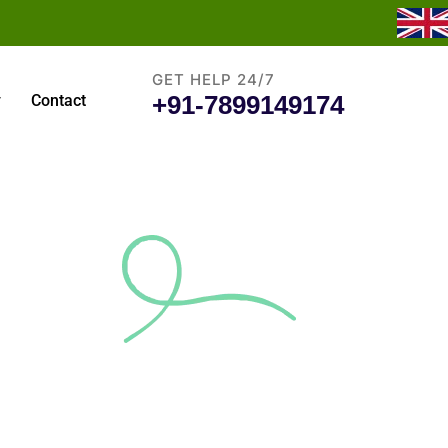
GET HELP 24/7
+91-7899149174
y
Contact