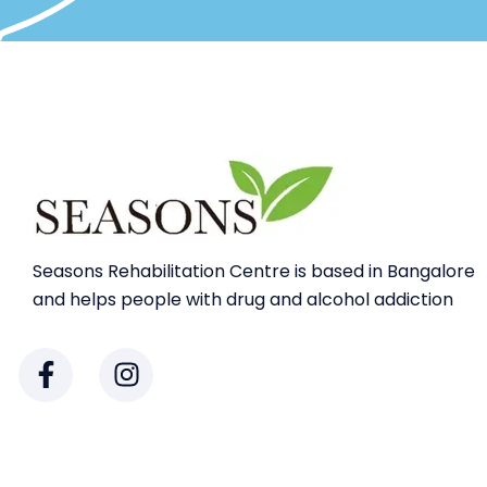
Seasons Rehabilitation Centre is based in Bangalore
and helps people with drug and alcohol addiction