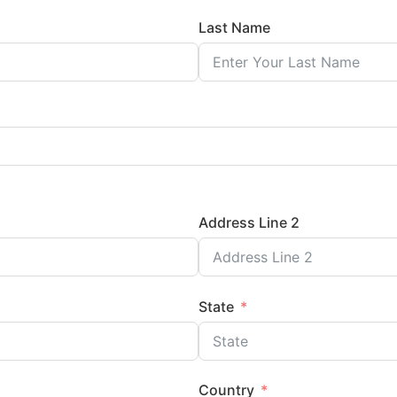
Last Name
Address Line 2
State
Country