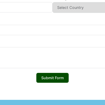
Submit Form