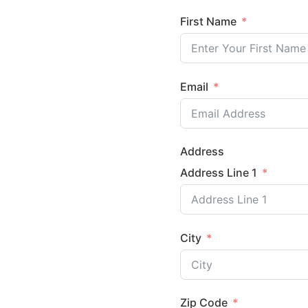
First Name
Email
Address
Address Line 1
City
Zip Code