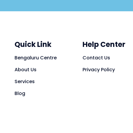
Quick Link
Help Center
Bengaluru Centre
Contact Us
About Us
Privacy Policy
Services
Blog