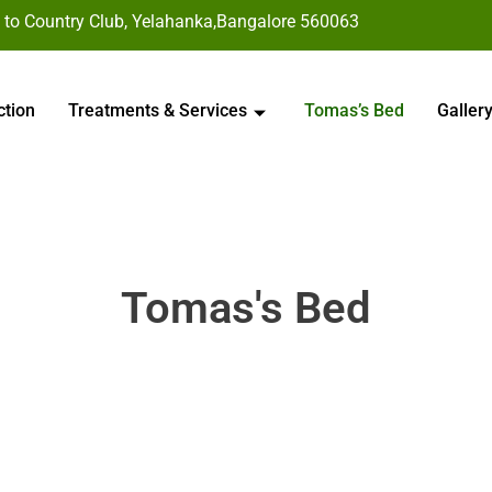
 to Country Club, Yelahanka,Bangalore 560063
ction
Treatments & Services
Tomas’s Bed
Galler
Tomas's Bed