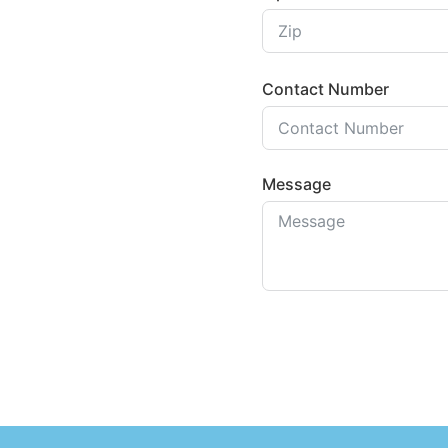
Contact Number
Message