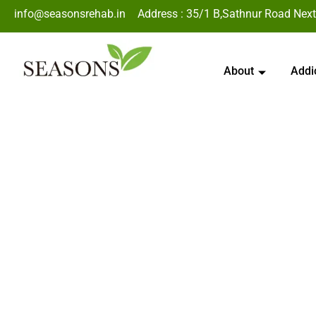
info@seasonsrehab.in
Address : 35/1 B,Sathnur Road Next
About
Addi