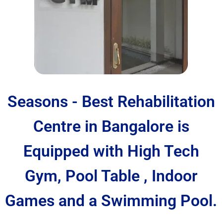
Seasons - Best Rehabilitation
Centre in Bangalore is
Equipped with High Tech
Gym, Pool Table , Indoor
Games and a Swimming Pool.