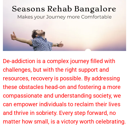
De-addiction is a complex journey filled with
challenges, but with the right support and
resources, recovery is possible. By addressing
these obstacles head-on and fostering a more
compassionate and understanding society, we
can empower individuals to reclaim their lives
and thrive in sobriety. Every step forward, no
matter how small, is a victory worth celebrating.