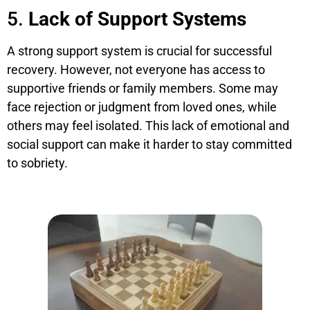
5.
Lack of Support Systems
A strong support system is crucial for successful
recovery. However, not everyone has access to
supportive friends or family members. Some may
face rejection or judgment from loved ones, while
others may feel isolated. This lack of emotional and
social support can make it harder to stay committed
to sobriety.