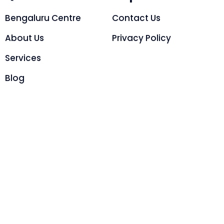
Bengaluru Centre
Contact Us
About Us
Privacy Policy
Services
Blog