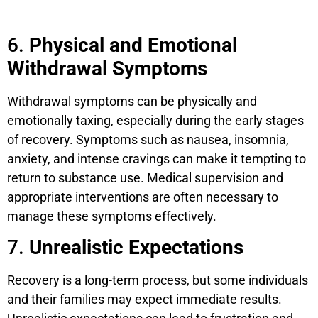
6.
Physical and Emotional
Withdrawal Symptoms
Withdrawal symptoms can be physically and
emotionally taxing, especially during the early stages
of recovery. Symptoms such as nausea, insomnia,
anxiety, and intense cravings can make it tempting to
return to substance use. Medical supervision and
appropriate interventions are often necessary to
manage these symptoms effectively.
7.
Unrealistic Expectations
Recovery is a long-term process, but some individuals
and their families may expect immediate results.