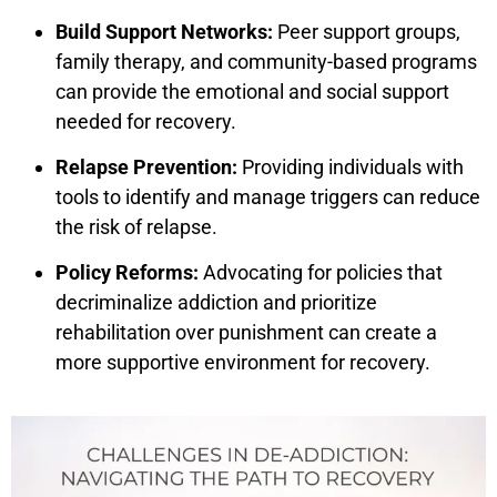
Build Support Networks:
Peer support groups,
family therapy, and community-based programs
can provide the emotional and social support
needed for recovery.
Relapse Prevention:
Providing individuals with
tools to identify and manage triggers can reduce
the risk of relapse.
Policy Reforms:
Advocating for policies that
decriminalize addiction and prioritize
rehabilitation over punishment can create a
more supportive environment for recovery.