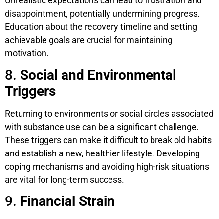
Unrealistic expectations can lead to frustration and
disappointment, potentially undermining progress.
Education about the recovery timeline and setting
achievable goals are crucial for maintaining
motivation.
8.
Social and Environmental
Triggers
Returning to environments or social circles associated
with substance use can be a significant challenge.
These triggers can make it difficult to break old habits
and establish a new, healthier lifestyle. Developing
coping mechanisms and avoiding high-risk situations
are vital for long-term success.
9.
Financial Strain