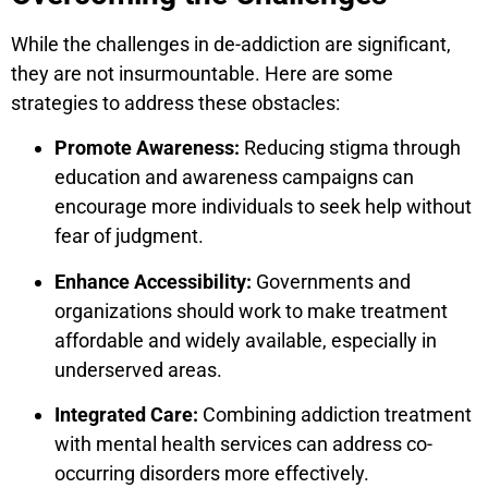
While the challenges in de-addiction are significant,
they are not insurmountable. Here are some
strategies to address these obstacles:
Promote Awareness:
Reducing stigma through
education and awareness campaigns can
encourage more individuals to seek help without
fear of judgment.
Enhance Accessibility:
Governments and
organizations should work to make treatment
affordable and widely available, especially in
underserved areas.
Integrated Care:
Combining addiction treatment
with mental health services can address co-
occurring disorders more effectively.