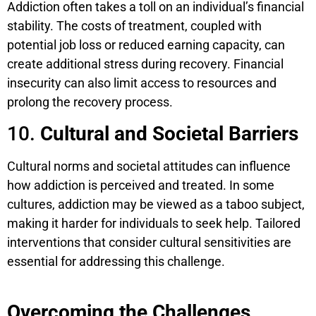
Addiction often takes a toll on an individual’s financial
stability. The costs of treatment, coupled with
potential job loss or reduced earning capacity, can
create additional stress during recovery. Financial
insecurity can also limit access to resources and
prolong the recovery process.
10.
Cultural and Societal Barriers
Cultural norms and societal attitudes can influence
how addiction is perceived and treated. In some
cultures, addiction may be viewed as a taboo subject,
making it harder for individuals to seek help. Tailored
interventions that consider cultural sensitivities are
essential for addressing this challenge.
Overcoming the Challenges