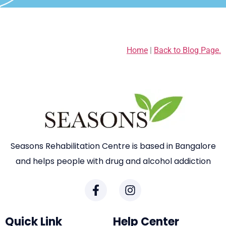
Home
|
Back to Blog Page.
Seasons Rehabilitation Centre is based in Bangalore
and helps people with drug and alcohol addiction
Quick Link
Help Center