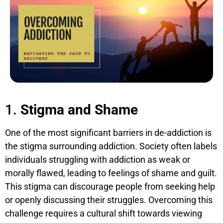
1.
Stigma and Shame
One of the most significant barriers in de-addiction is
the stigma surrounding addiction. Society often labels
individuals struggling with addiction as weak or
morally flawed, leading to feelings of shame and guilt.
This stigma can discourage people from seeking help
or openly discussing their struggles. Overcoming this
challenge requires a cultural shift towards viewing