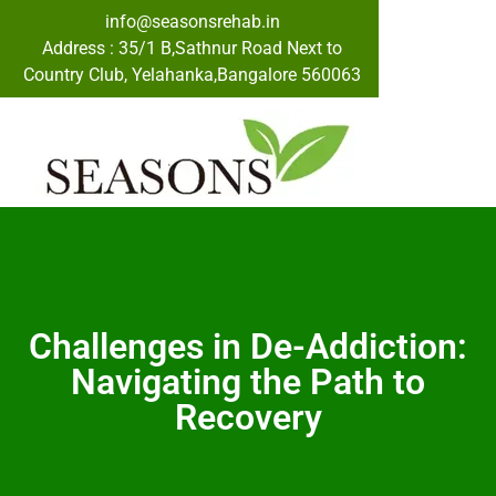
info@seasonsrehab.in
Address : 35/1 B,Sathnur Road Next to
Country Club, Yelahanka,Bangalore 560063
Challenges in De-Addiction:
Navigating the Path to
Recovery