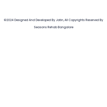
©2024 Designed And Developed By Jatin, All Copyrights Reserved By
Seasons Rehab Bangalore