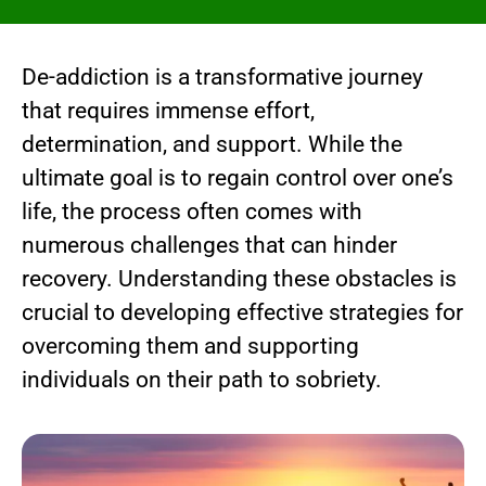
De-addiction is a transformative journey
that requires immense effort,
determination, and support. While the
ultimate goal is to regain control over one’s
life, the process often comes with
numerous challenges that can hinder
recovery. Understanding these obstacles is
crucial to developing effective strategies for
overcoming them and supporting
individuals on their path to sobriety.