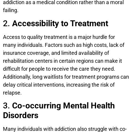
addiction as a medical condition rather than a moral
failing.
2.
Accessibility to Treatment
Access to quality treatment is a major hurdle for
many individuals. Factors such as high costs, lack of
insurance coverage, and limited availability of
rehabilitation centers in certain regions can make it
difficult for people to receive the care they need.
Additionally, long waitlists for treatment programs can
delay critical interventions, increasing the risk of
relapse.
3.
Co-occurring Mental Health
Disorders
Many individuals with addiction also struggle with co-