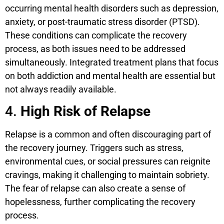
occurring mental health disorders such as depression,
anxiety, or post-traumatic stress disorder (PTSD).
These conditions can complicate the recovery
process, as both issues need to be addressed
simultaneously. Integrated treatment plans that focus
on both addiction and mental health are essential but
not always readily available.
4.
High Risk of Relapse
Relapse is a common and often discouraging part of
the recovery journey. Triggers such as stress,
environmental cues, or social pressures can reignite
cravings, making it challenging to maintain sobriety.
The fear of relapse can also create a sense of
hopelessness, further complicating the recovery
process.