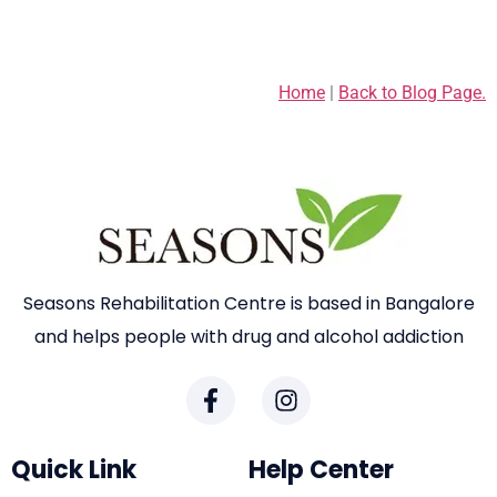
Home
|
Back to Blog Page.
Seasons Rehabilitation Centre is based in Bangalore
and helps people with drug and alcohol addiction
Quick Link
Help Center