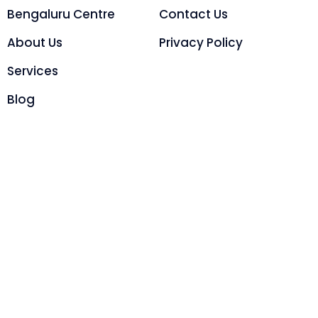
Bengaluru Centre
Contact Us
About Us
Privacy Policy
Services
Blog