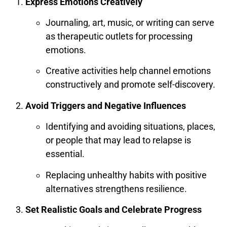
Express Emotions Creatively
Journaling, art, music, or writing can serve
as therapeutic outlets for processing
emotions.
Creative activities help channel emotions
constructively and promote self-discovery.
Avoid Triggers and Negative Influences
Identifying and avoiding situations, places,
or people that may lead to relapse is
essential.
Replacing unhealthy habits with positive
alternatives strengthens resilience.
Set Realistic Goals and Celebrate Progress