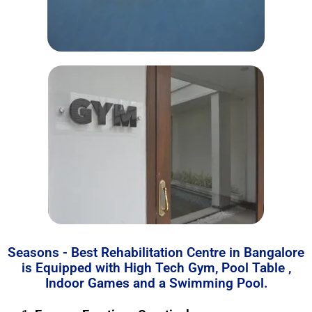
Seasons - Best Rehabilitation Centre in Bangalore
is Equipped with High Tech Gym, Pool Table ,
Indoor Games and a Swimming Pool.