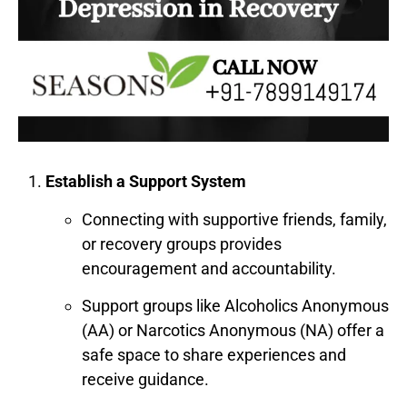
Establish a Support System
Connecting with supportive friends, family,
or recovery groups provides
encouragement and accountability.
Support groups like Alcoholics Anonymous
(AA) or Narcotics Anonymous (NA) offer a
safe space to share experiences and
receive guidance.