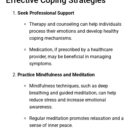
Effective Coping Strategies
Seek Professional Support
Therapy and counseling can help individuals
process their emotions and develop healthy
coping mechanisms.
Medication, if prescribed by a healthcare
provider, may be beneficial in managing
symptoms.
Practice Mindfulness and Meditation
Mindfulness techniques, such as deep
breathing and guided meditation, can help
reduce stress and increase emotional
awareness.
Regular meditation promotes relaxation and a
sense of inner peace.