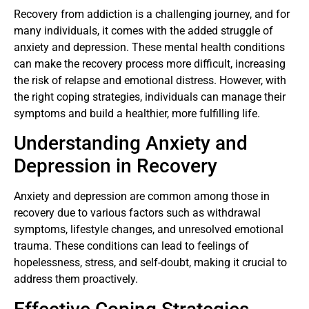
Recovery from addiction is a challenging journey, and for
many individuals, it comes with the added struggle of
anxiety and depression. These mental health conditions
can make the recovery process more difficult, increasing
the risk of relapse and emotional distress. However, with
the right coping strategies, individuals can manage their
symptoms and build a healthier, more fulfilling life.
Understanding Anxiety and
Depression in Recovery
Anxiety and depression are common among those in
recovery due to various factors such as withdrawal
symptoms, lifestyle changes, and unresolved emotional
trauma. These conditions can lead to feelings of
hopelessness, stress, and self-doubt, making it crucial to
address them proactively.