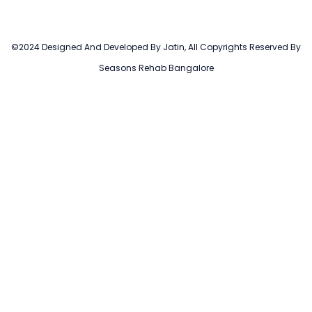
©2024 Designed And Developed By Jatin, All Copyrights Reserved By
Seasons Rehab Bangalore