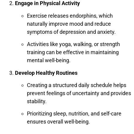
Engage in Physical Activity
Exercise releases endorphins, which
naturally improve mood and reduce
symptoms of depression and anxiety.
Activities like yoga, walking, or strength
training can be effective in maintaining
mental well-being.
Develop Healthy Routines
Creating a structured daily schedule helps
prevent feelings of uncertainty and provides
stability.
Prioritizing sleep, nutrition, and self-care
ensures overall well-being.