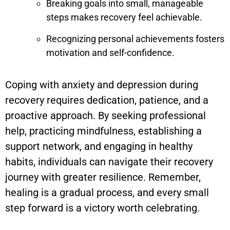
Breaking goals into small, manageable
steps makes recovery feel achievable.
Recognizing personal achievements fosters
motivation and self-confidence.
Coping with anxiety and depression during
recovery requires dedication, patience, and a
proactive approach. By seeking professional
help, practicing mindfulness, establishing a
support network, and engaging in healthy
habits, individuals can navigate their recovery
journey with greater resilience. Remember,
healing is a gradual process, and every small
step forward is a victory worth celebrating.