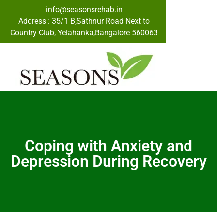
info@seasonsrehab.in
Address : 35/1 B,Sathnur Road Next to
Country Club, Yelahanka,Bangalore 560063
Coping with Anxiety and
Depression During Recovery