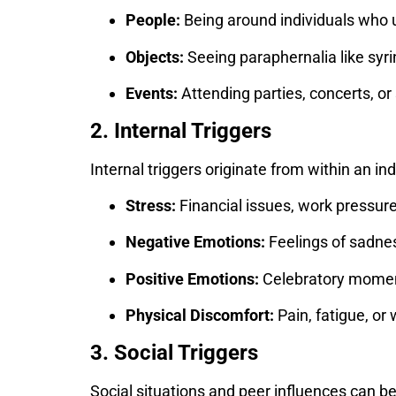
People:
Being around individuals who 
Objects:
Seeing paraphernalia like syrin
Events:
Attending parties, concerts, or 
2. Internal Triggers
Internal triggers originate from within an i
Stress:
Financial issues, work pressure,
Negative Emotions:
Feelings of sadnes
Positive Emotions:
Celebratory moment
Physical Discomfort:
Pain, fatigue, or
3. Social Triggers
Social situations and peer influences can be