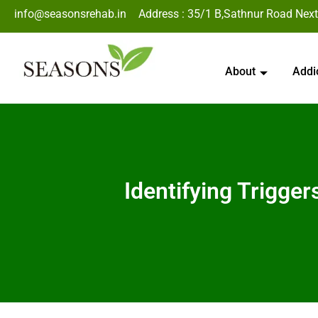
info@seasonsrehab.in
Address : 35/1 B,Sathnur Road Next
About
Addi
Identifying Trigge