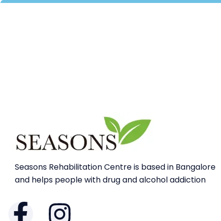
Seasons Rehabilitation Centre is based in Bangalore
and helps people with drug and alcohol addiction