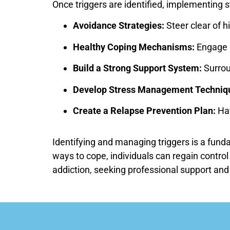
Once triggers are identified, implementing 
Avoidance Strategies:
Steer clear of h
Healthy Coping Mechanisms:
Engage i
Build a Strong Support System:
Surroun
Develop Stress Management Techniq
Create a Relapse Prevention Plan:
Hav
Identifying and managing triggers is a fund
ways to cope, individuals can regain control
addiction, seeking professional support and 