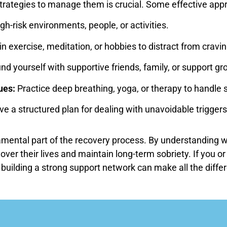
strategies to manage them is crucial. Some effective app
igh-risk environments, people, or activities.
n exercise, meditation, or hobbies to distract from cravin
d yourself with supportive friends, family, or support gr
ues:
Practice deep breathing, yoga, or therapy to handle s
e a structured plan for dealing with unavoidable triggers
amental part of the recovery process. By understanding wh
 over their lives and maintain long-term sobriety. If you 
building a strong support network can make all the differ