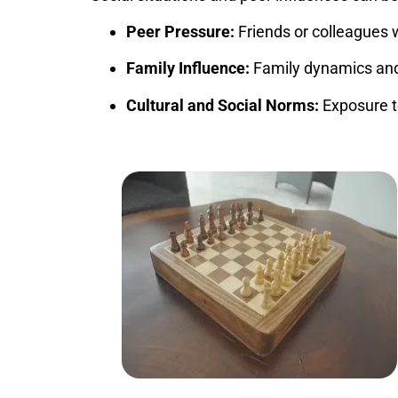
Peer Pressure:
Friends or colleagues 
Family Influence:
Family dynamics and 
Cultural and Social Norms:
Exposure t