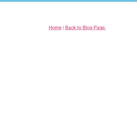
Home
|
Back to Blog Page.