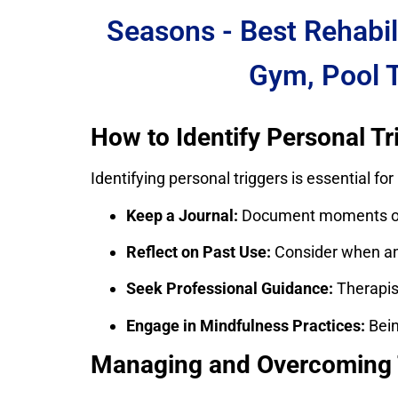
Seasons - Best Rehabil
Gym, Pool 
How to Identify Personal Tr
Identifying personal triggers is essential f
Keep a Journal:
Document moments of c
Reflect on Past Use:
Consider when and
Seek Professional Guidance:
Therapist
Engage in Mindfulness Practices:
Bein
Managing and Overcoming 