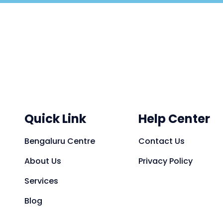
Quick Link
Help Center
Bengaluru Centre
Contact Us
About Us
Privacy Policy
Services
Blog