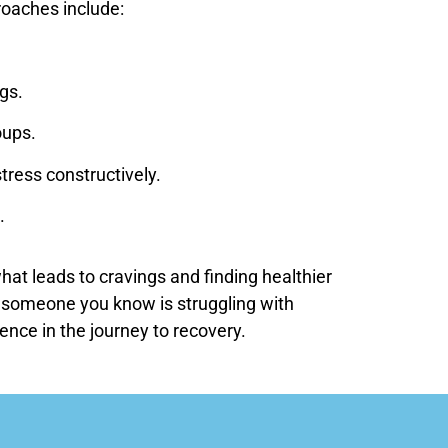
roaches include:
gs.
oups.
tress constructively.
.
at leads to cravings and finding healthier
or someone you know is struggling with
ence in the journey to recovery.