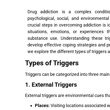
Drug addiction is a complex conditio
psychological, social, and environmenta
crucial steps in overcoming addiction is i
situations, emotions, or experiences 
substance use. Understanding these trig
develop effective coping strategies and pr
we explore the different types of trigger
Types of Triggers
Triggers can be categorized into three main t
1. External Triggers
External triggers are environmental cues tha
Places:
Visiting locations associated w