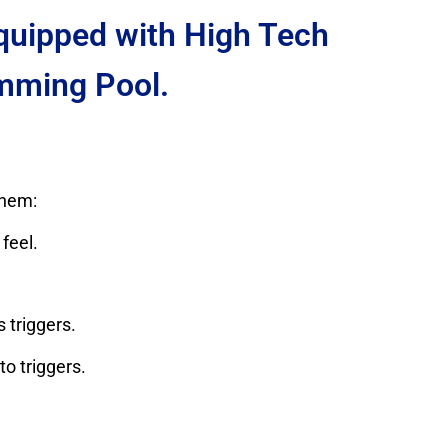
Equipped with High Tech
mming Pool.
them:
feel.
 triggers.
o triggers.