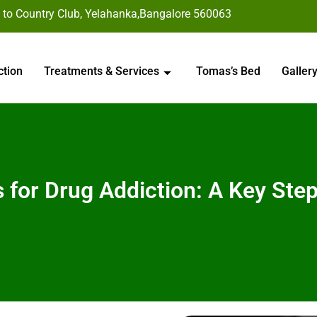
 to Country Club, Yelahanka,Bangalore 560063
ction
Treatments & Services
Tomas’s Bed
Galler
rs for Drug Addiction: A Key St