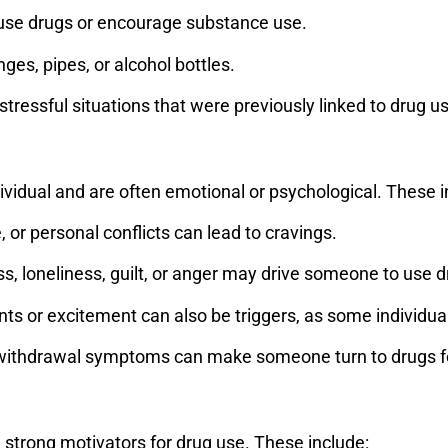
use drugs or encourage substance use.
ges, pipes, or alcohol bottles.
stressful situations that were previously linked to drug u
ndividual and are often emotional or psychological. These i
 or personal conflicts can lead to cravings.
s, loneliness, guilt, or anger may drive someone to use 
s or excitement can also be triggers, as some individua
 withdrawal symptoms can make someone turn to drugs for
 strong motivators for drug use. These include: