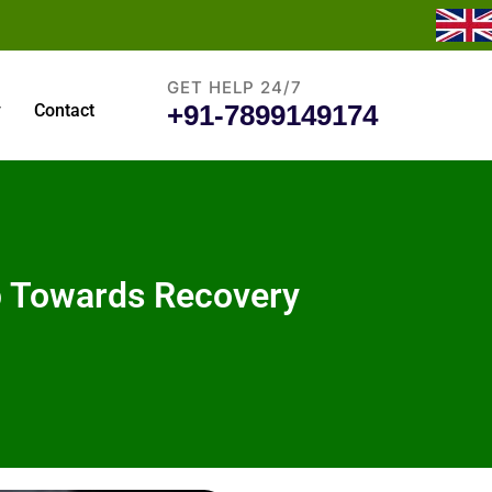
GET HELP 24/7
+91-7899149174
y
Contact
ep Towards Recovery