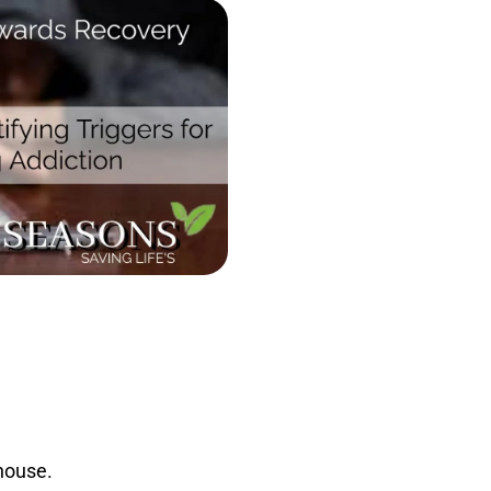
 house.