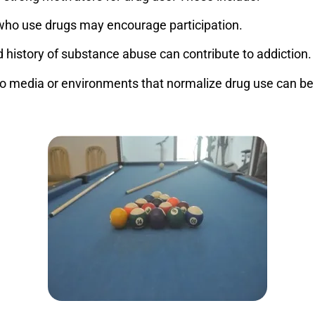
who use drugs may encourage participation.
history of substance abuse can contribute to addiction.
o media or environments that normalize drug use can be a