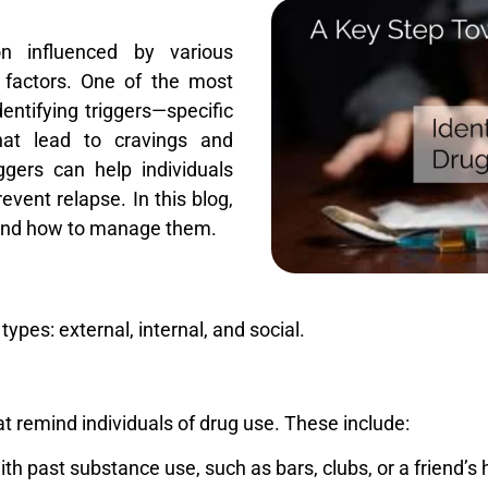
n influenced by various
l factors. One of the most
dentifying triggers—specific
that lead to cravings and
gers can help individuals
event relapse. In this blog,
s and how to manage them.
ypes: external, internal, and social.
t remind individuals of drug use. These include:
ith past substance use, such as bars, clubs, or a friend’s