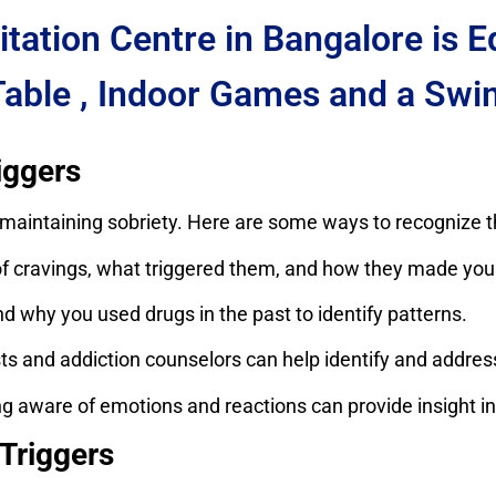
itation Centre in Bangalore is 
Table , Indoor Games and a Swi
iggers
or maintaining sobriety. Here are some ways to recognize 
ravings, what triggered them, and how they made you 
 why you used drugs in the past to identify patterns.
s and addiction counselors can help identify and address
g aware of emotions and reactions can provide insight int
Triggers