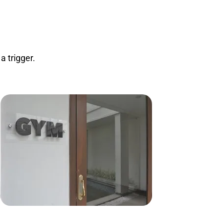
 trigger.