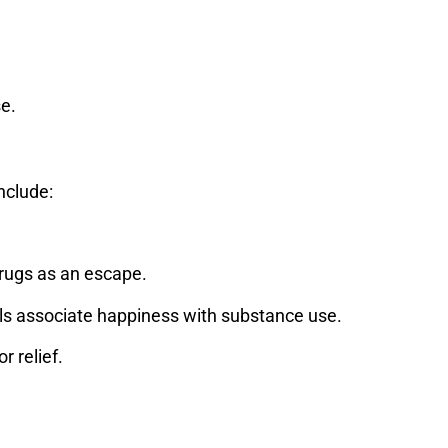
se.
nclude:
drugs as an escape.
ls associate happiness with substance use.
 relief.