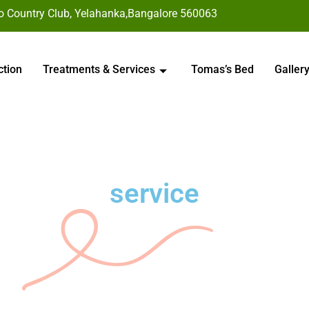
to Country Club, Yelahanka,Bangalore 560063
ction
Treatments & Services
Tomas’s Bed
Galler
service