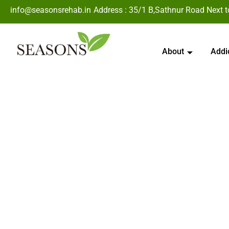
info@seasonsrehab.in
Address : 35/1 B,Sathnur Road Next 
About
Addi