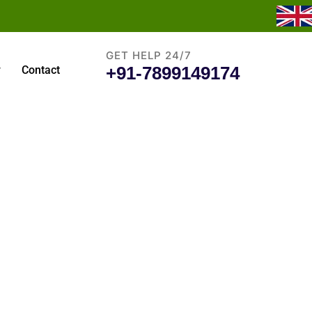
GET HELP 24/7
+91-7899149174
y
Contact