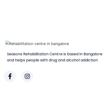
Seasons Rehabilitation Centre is based in Bangalore
and helps people with drug and alcohol addiction