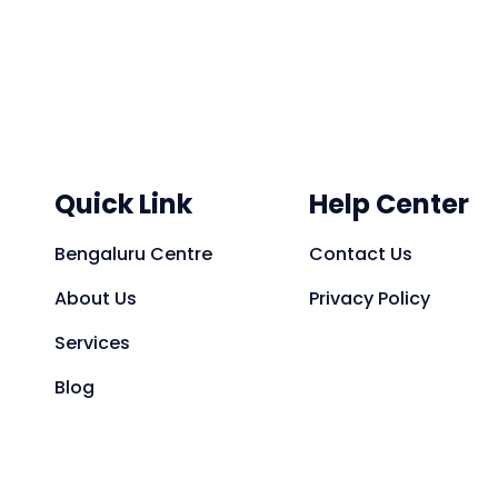
Quick Link
Help Center
Bengaluru Centre
Contact Us
About Us
Privacy Policy
Services
Blog