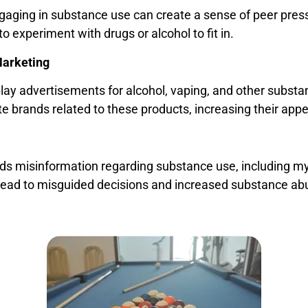
ngaging in substance use can create a sense of peer pres
to experiment with drugs or alcohol to fit in.
Marketing
ay advertisements for alcohol, vaping, and other substan
e brands related to these products, increasing their app
s misinformation regarding substance use, including myt
 lead to misguided decisions and increased substance ab