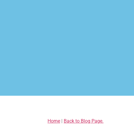
Home
|
Back to Blog Page.