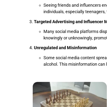
Seeing friends and influencers e
individuals, especially teenagers, 
Targeted Advertising and Influencer 
Many social media platforms displ
knowingly or unknowingly, promot
Unregulated and Misinformation
Some social media content spread
alcohol. This misinformation can