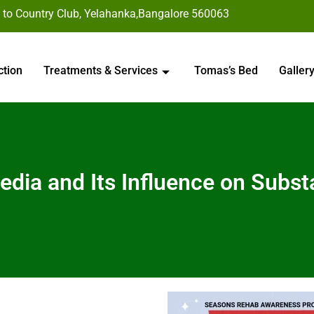
 to Country Club, Yelahanka,Bangalore 560063
ction
Treatments & Services
Tomas’s Bed
Galler
edia and Its Influence on Subs