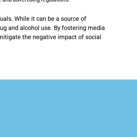
als. While it can be a source of
rug and alcohol use. By fostering media
itigate the negative impact of social