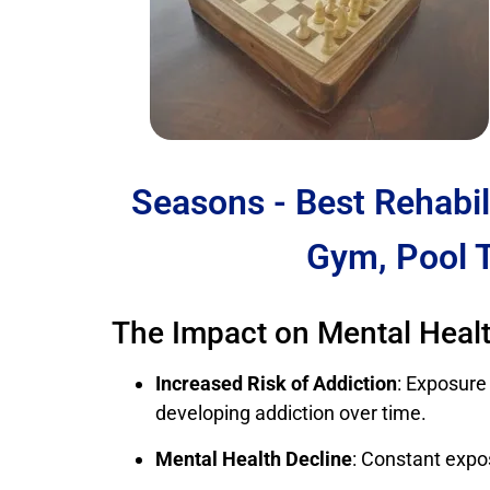
Seasons - Best Rehabil
Gym, Pool 
The Impact on Mental Heal
Increased Risk of Addiction
: Exposure
developing addiction over time.
Mental Health Decline
: Constant expo