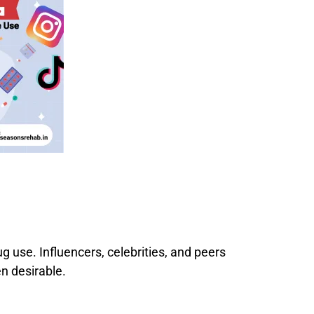
 use. Influencers, celebrities, and peers
n desirable.