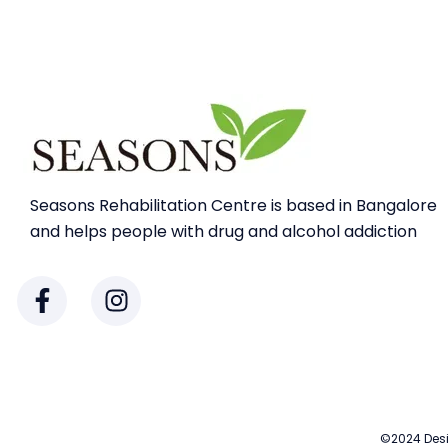
Seasons Rehabilitation Centre is based in Bangalore
and helps people with drug and alcohol addiction
©2024 Desi