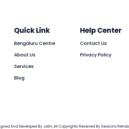
Quick Link
Help Center
Bengaluru Centre
Contact Us
About Us
Privacy Policy
Services
Blog
gned And Developed By Jatin, All Copyrights Reserved By Seasons Reha