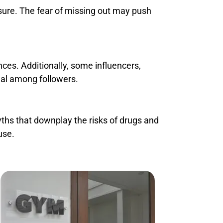
sure. The fear of missing out may push
ces. Additionally, some influencers,
eal among followers.
hs that downplay the risks of drugs and
use.