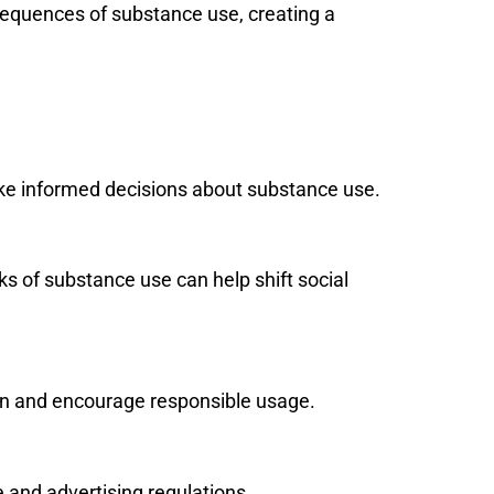
sequences of substance use, creating a
ake informed decisions about substance use.
ks of substance use can help shift social
ren and encourage responsible usage.
e and advertising regulations.