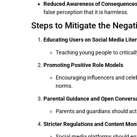
Reduced Awareness of Consequence
false perception that it is harmless.
Steps to Mitigate the Negat
Educating Users on Social Media Lite
Teaching young people to critica
Promoting Positive Role Models
Encouraging influencers and celeb
norms.
Parental Guidance and Open Convers
Parents and guardians should acti
Stricter Regulations and Content Mon
Social media platforms should enf