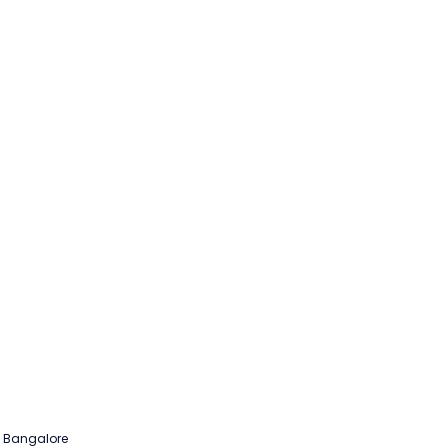
b Bangalore