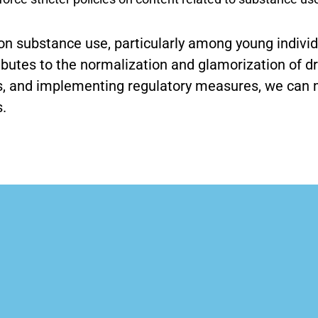
on substance use, particularly among young individu
ibutes to the normalization and glamorization of d
ls, and implementing regulatory measures, we can m
.