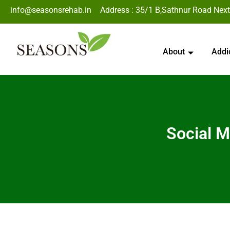
info@seasonsrehab.in
Address : 35/1 B,Sathnur Road Next
About
Addi
Social M