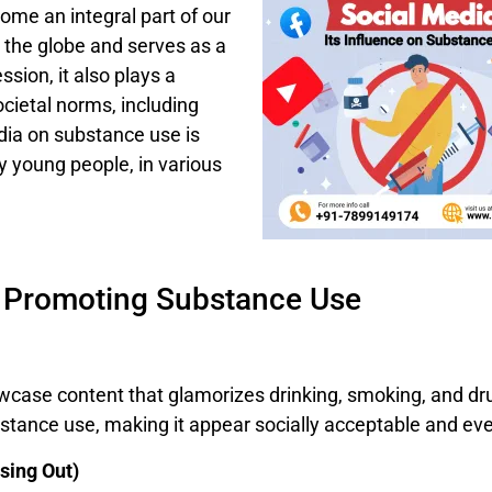
come an integral part of our
s the globe and serves as a
sion, it also plays a
ocietal norms, including
dia on substance use is
ly young people, in various
n Promoting Substance Use
case content that glamorizes drinking, smoking, and drug
stance use, making it appear socially acceptable and eve
sing Out)