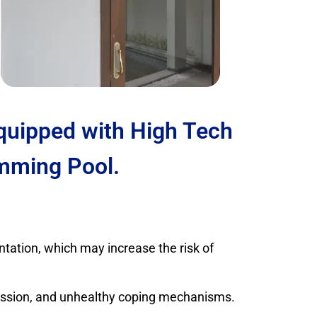
Equipped with High Tech
mming Pool.
tation, which may increase the risk of
ression, and unhealthy coping mechanisms.