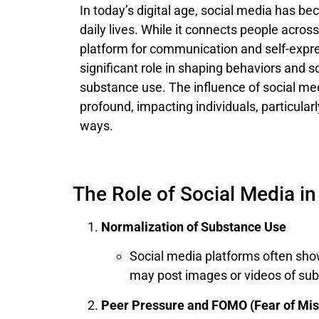
In today’s digital age, social media has be
daily lives. While it connects people acros
platform for communication and self-expres
significant role in shaping behaviors and s
substance use. The influence of social me
profound, impacting individuals, particular
ways.
The Role of Social Media i
Normalization of Substance Use
Social media platforms often show
may post images or videos of sub
Peer Pressure and FOMO (Fear of Mis