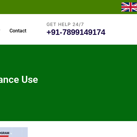
GET HELP 24/7
+91-7899149174
y
Contact
tance Use