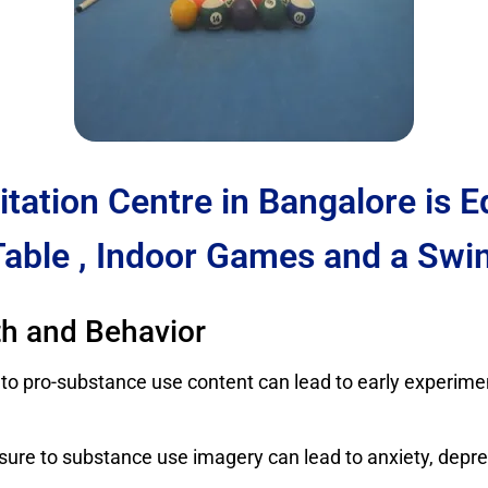
itation Centre in Bangalore is 
Table , Indoor Games and a Swi
th and Behavior
 to pro-substance use content can lead to early experimen
sure to substance use imagery can lead to anxiety, dep