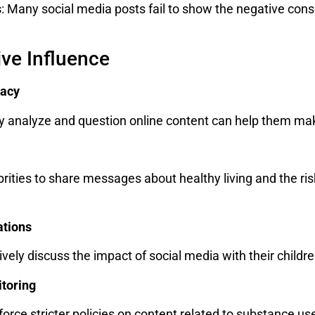
s
: Many social media posts fail to show the negative con
ive Influence
racy
lly analyze and question online content can help them m
rities to share messages about healthy living and the ris
ations
vely discuss the impact of social media with their child
itoring
orce stricter policies on content related to substance us