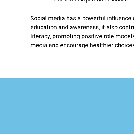
Social media has a powerful influence 
education and awareness, it also contr
literacy, promoting positive role mode
media and encourage healthier choices