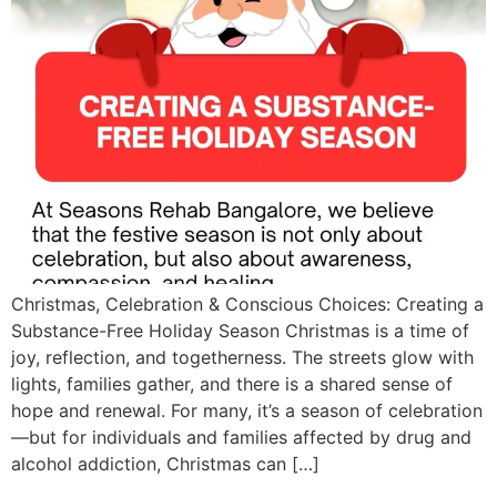
Christmas, Celebration & Conscious Choices: Creating a
Substance-Free Holiday Season Christmas is a time of
joy, reflection, and togetherness. The streets glow with
lights, families gather, and there is a shared sense of
hope and renewal. For many, it’s a season of celebration
—but for individuals and families affected by drug and
alcohol addiction, Christmas can […]