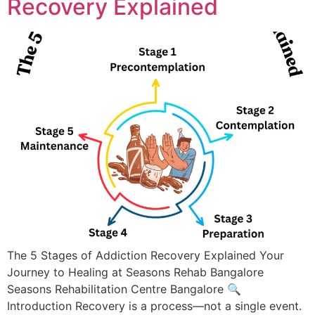
Recovery Explained
The 5 Stages of Addiction Recovery Explained Your
Journey to Healing at Seasons Rehab Bangalore
Seasons Rehabilitation Centre Bangalore​ 🔍
Introduction Recovery is a process—not a single event.