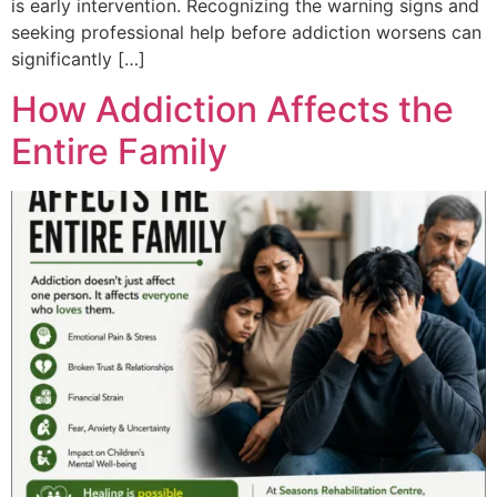
is early intervention. Recognizing the warning signs and
seeking professional help before addiction worsens can
significantly […]
How Addiction Affects the
Entire Family