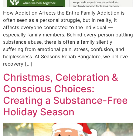
How Addiction Affects the Entire Family Addiction is
often seen as a personal struggle, but in reality, it
affects everyone connected to the individual —
especially family members. Behind every person battling
substance abuse, there is often a family silently
suffering from emotional pain, stress, confusion, and
helplessness. At Seasons Rehab Bangalore, we believe
recovery […]
Christmas, Celebration &
Conscious Choices:
Creating a Substance-Free
Holiday Season