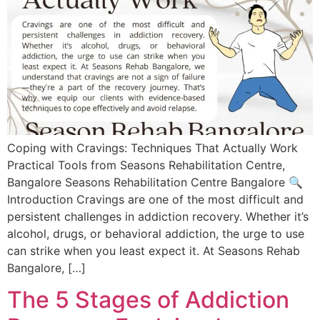
Coping with Cravings: Techniques That Actually Work
Practical Tools from Seasons Rehabilitation Centre,
Bangalore Seasons Rehabilitation Centre Bangalore​ 🔍
Introduction Cravings are one of the most difficult and
persistent challenges in addiction recovery. Whether it’s
alcohol, drugs, or behavioral addiction, the urge to use
can strike when you least expect it. At Seasons Rehab
Bangalore, […]
The 5 Stages of Addiction