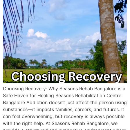
Choosing Recovery: Why Seasons Rehab Bangalore is a
Safe Haven for Healing Seasons Rehabilitation Centre
Bangalore​ Addiction doesn’t just affect the person using
substances—it impacts families, careers, and futures. It
can feel overwhelming, but recovery is always possible
with the right help. At Seasons Rehab Bangalore, we