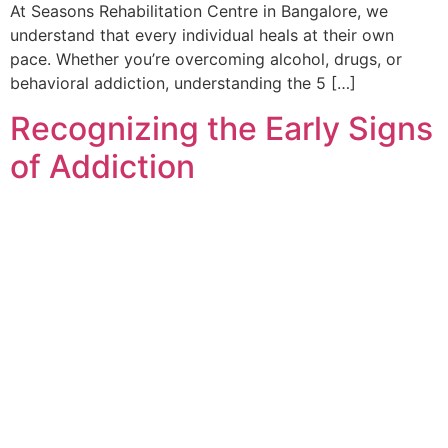
At Seasons Rehabilitation Centre in Bangalore, we
understand that every individual heals at their own
pace. Whether you’re overcoming alcohol, drugs, or
behavioral addiction, understanding the 5 […]
Recognizing the Early Signs
of Addiction