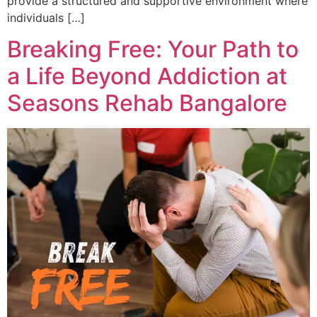
provide a structured and supportive environment where
individuals […]
Breaking Free: Your Path to
a Life Beyond Addiction at
Seasons Rehab Bangalore