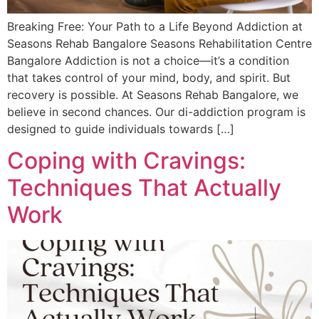
Breaking Free: Your Path to a Life Beyond Addiction at
Seasons Rehab Bangalore Seasons Rehabilitation Centre
Bangalore​ Addiction is not a choice—it’s a condition
that takes control of your mind, body, and spirit. But
recovery is possible. At Seasons Rehab Bangalore, we
believe in second chances. Our di-addiction program is
designed to guide individuals towards […]
Coping with Cravings:
Techniques That Actually
Work