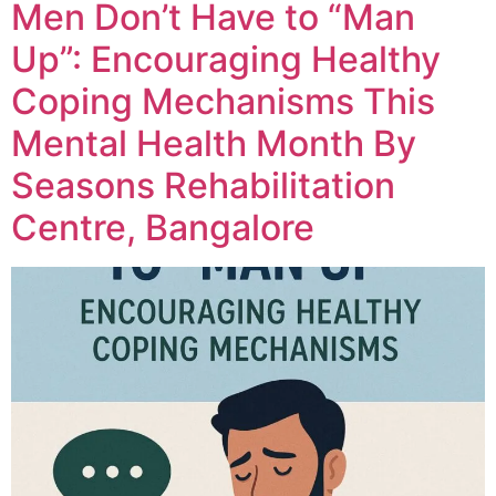
Men Don’t Have to “Man
Up”: Encouraging Healthy
Coping Mechanisms This
Mental Health Month By
Seasons Rehabilitation
Centre, Bangalore