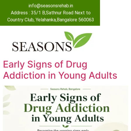
info@seasonsrehab.in
Address : 35/1 B,Sathnur Road Next to
Country Club, Yelahanka,Bangalore 560063
Early Signs of Drug
Addiction in Young Adults​