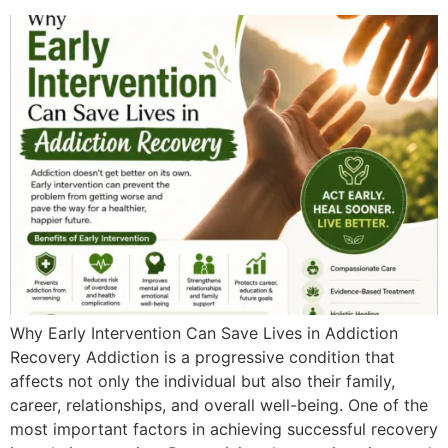
Why Early Intervention Can Save Lives in Addiction
Recovery Addiction is a progressive condition that
affects not only the individual but also their family,
career, relationships, and overall well-being. One of the
most important factors in achieving successful recovery