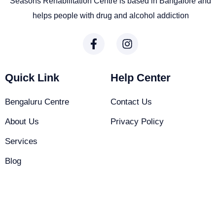
Seasons Rehabilitation Centre is based in Bangalore and
helps people with drug and alcohol addiction
Quick Link
Help Center
Bengaluru Centre
Contact Us
About Us
Privacy Policy
Services
Blog