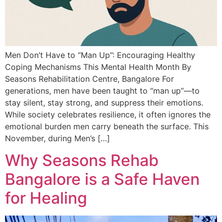
Men Don’t Have to “Man Up”: Encouraging Healthy
Coping Mechanisms This Mental Health Month By
Seasons Rehabilitation Centre, Bangalore For
generations, men have been taught to “man up”—to
stay silent, stay strong, and suppress their emotions.
While society celebrates resilience, it often ignores the
emotional burden men carry beneath the surface. This
November, during Men’s […]
Why Seasons Rehab
Bangalore is a Safe Haven
for Healing