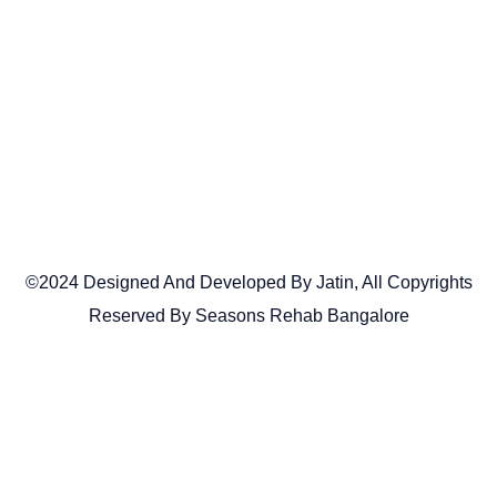
©2024 Designed And Developed By Jatin, All Copyrights
Reserved By Seasons Rehab Bangalore