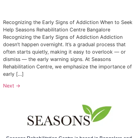
Recognizing the Early Signs of Addiction When to Seek
Help Seasons Rehabilitation Centre Bangalore​
Recognizing the Early Signs of Addiction Addiction
doesn’t happen overnight. It’s a gradual process that
often starts quietly, making it easy to overlook — or
dismiss — the early warning signs. At Seasons
Rehabilitation Centre, we emphasize the importance of
early […]
Next
→