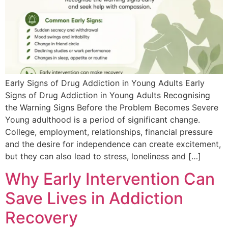
Early Signs of Drug Addiction in Young Adults Early
Signs of Drug Addiction in Young Adults Recognising
the Warning Signs Before the Problem Becomes Severe
Young adulthood is a period of significant change.
College, employment, relationships, financial pressure
and the desire for independence can create excitement,
but they can also lead to stress, loneliness and […]
Why Early Intervention Can
Save Lives in Addiction
Recovery